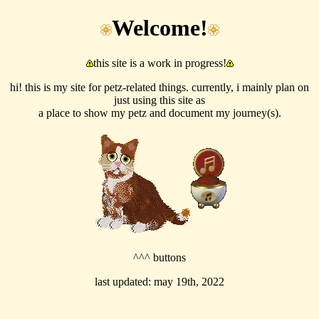
Welcome!
this site is a work in progress!
hi! this is my site for petz-related things. currently, i mainly plan on
just using this site as
a place to show my petz and document my journey(s).
^^^ buttons
last updated: may 19th, 2022