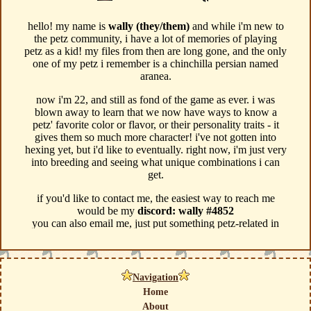
Navigation
Home
About